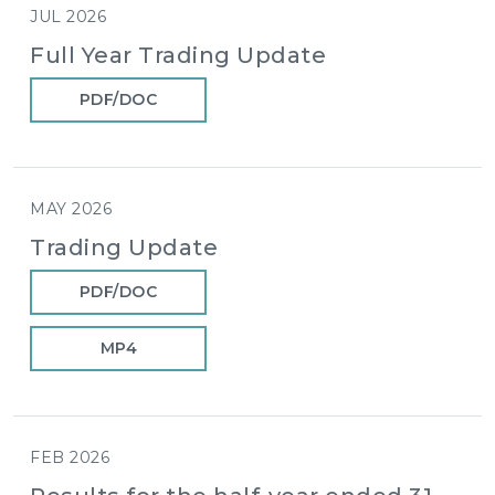
JUL 2026
Full Year Trading Update
PDF/DOC
MAY 2026
Trading Update
PDF/DOC
MP4
FEB 2026