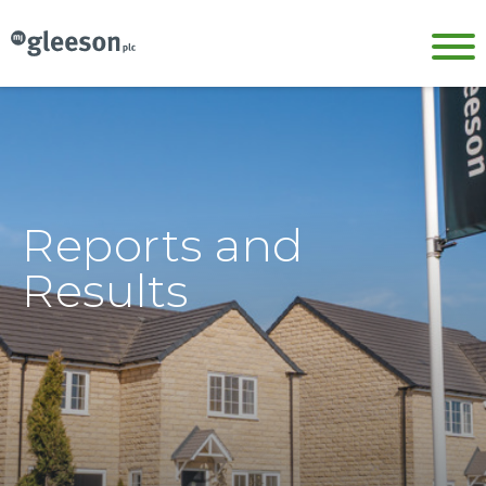
Reports and
Results