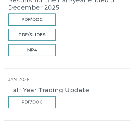
Results for the half-year ended 31
December 2025
PDF/DOC
PDF/SLIDES
MP4
JAN 2026
Half Year Trading Update
PDF/DOC