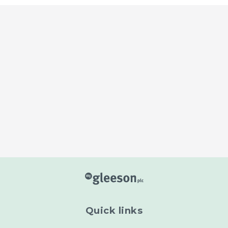
Read more
Read more
Quick links