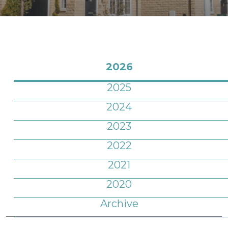
2026
2025
2024
2023
2022
2021
2020
Archive