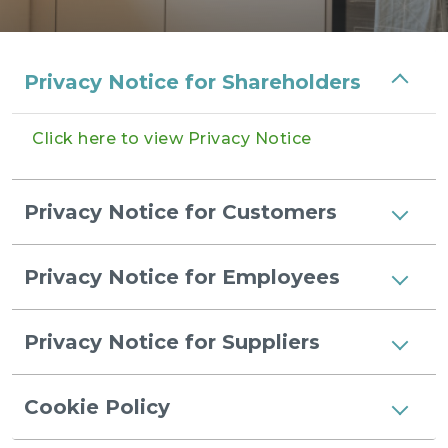
Privacy Notice for Shareholders
Click here to view Privacy Notice
Privacy Notice for Customers
Privacy Notice for Employees
Privacy Notice for Suppliers
Cookie Policy