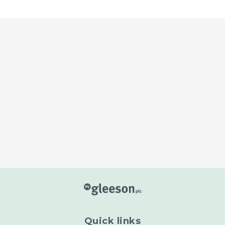
Read more
Read more
Quick links