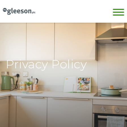
Privacy Policy