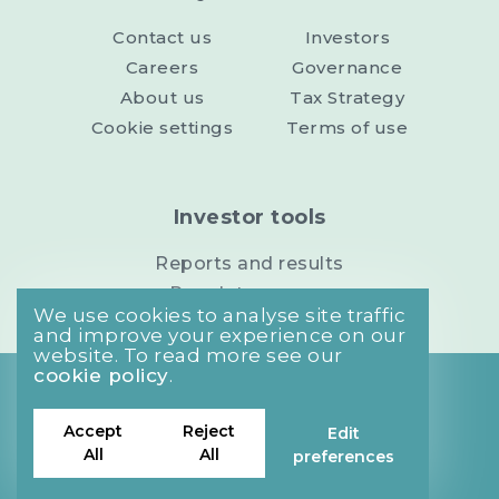
Contact us
Investors
Careers
Governance
About us
Tax Strategy
Cookie settings
Terms of use
Investor tools
Reports and results
Regulatory news
We use cookies to analyse site traffic
and improve your experience on our
website. To read more see our
cookie policy
.
Privacy Policy
Cookies Policy
Accept
Reject
Edit
Site Map
All
All
preferences
©2026 MJ Gleeson plc