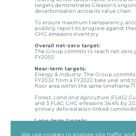
targets demonstrates Gleeson’s ongoin
decarbonisation across its value chain.
To ensure maximum transparency, accou
publicly report its progress against th
GHG emissions inventory.
Overall net-zero target:
The Group commits to reach net-zero g
FY2050.
Near-term targets:
Energy & Industry:
The Group commits t
FY2032 from a FY2022 base year and t
[1]
floor area within the same timeframe.
Forest, Land and Agriculture (FLAG) G
and 3 FLAG GHG emissions 36.4% by 2032
primary deforestation-linked commoditi
Long-term targets:
Energy & Industry:
The Group commits 
FY2050 from a FY2022 base year and t
We use cookies to analyse site traffic an