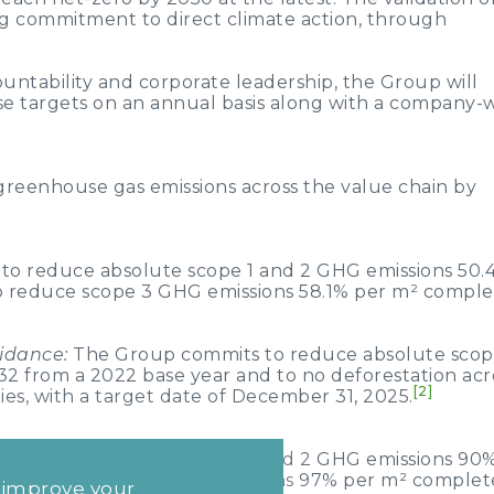
g commitment to direct climate action, through
ntability and corporate leadership, the Group will
ese targets on an annual basis along with a company-
reenhouse gas emissions across the value chain by
o reduce absolute scope 1 and 2 GHG emissions 50.
o reduce scope 3 GHG emissions 58.1% per m² compl
uidance:
The Group commits to reduce absolute scop
 from a 2022 base year and to no deforestation acro
[2]
es, with a target date of December 31, 2025.
to reduce absolute scope 1 and 2 GHG emissions 90
o reduce scope 3 GHG emissions 97% per m² comple
d improve your