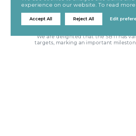
[3
floor area within the same timeframe.
experience on our website. To read more
FLAG:
The Group commits to reduce ab
[4]
Accept All
Reject All
Edit prefer
from a 2022 base year.
Stefan Allanson, Chief Financial Off
"We are delighted that the SBTi has va
targets, marking an important milesto
transparency, accountability and operat
are committed to playing our part in a
quality, affordable homes for the peo
environment has on carbon emissions, 
emissions, with this validation repres
minimising our environmental impact a
1 The target boundary includes land-related
2 The target includes FLAG emissions and r
3 The target boundary includes land-related
4 The target includes FLAG emissions and r