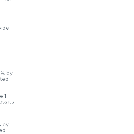
wide
4% by
eted
e 1
ss its
% by
ted