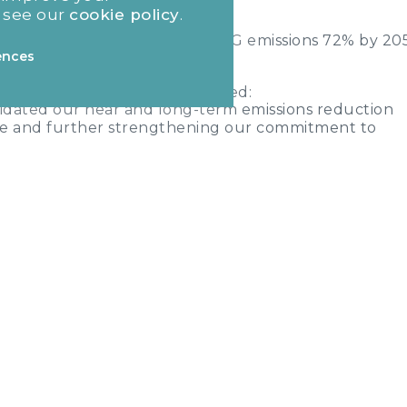
]
 see our
cookie policy
.
solute scope 1 and 3 FLAG GHG emissions 72% by 20
ences
icer of MJ Gleeson,
commented:
lidated our near and long-term emissions reduction
ne and further strengthening our commitment to
ing responsibly. As an inherently sustainable busines
ddressing climate change while continuing to deliver 
ple who need them most. We recognise the impact the
both from the construction of new homes and in-use
enting our commitment and the dedication of our team
nd reaching net-zero by 2050."
 emissions and removals from bioenergy feedstocks.
emovals.
 emissions and removals from bioenergy feedstocks.
emovals.