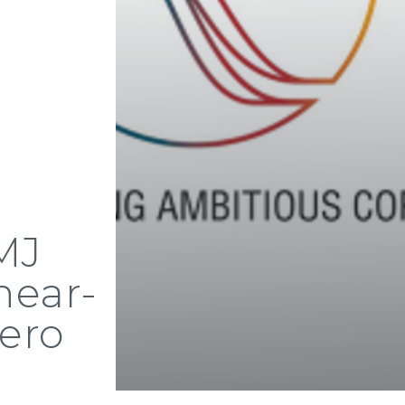
 MJ
near-
ero