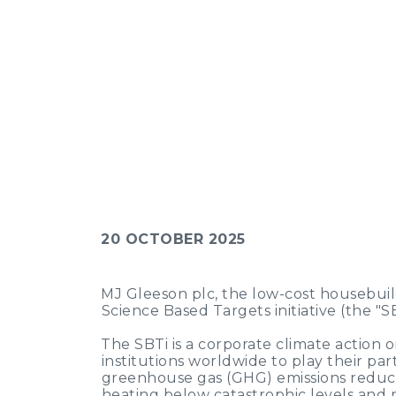
20 OCTOBER 2025
MJ Gleeson plc, the low-cost housebuil
Science Based Targets initiative (the "S
The SBTi is a corporate climate action 
institutions worldwide to play their par
greenhouse gas (GHG) emissions reducti
heating below catastrophic levels and r