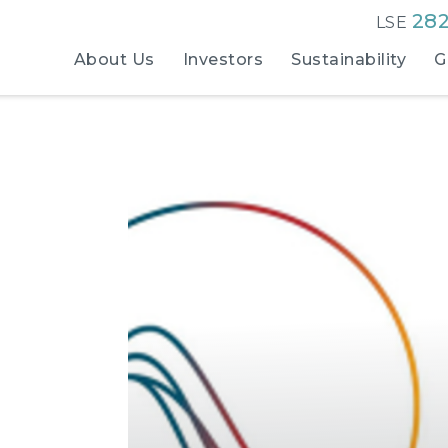
28
LSE
About Us
Investors
Sustainability
G