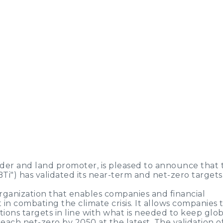
der and land promoter, is pleased to announce that 
BTi") has validated its near-term and net-zero targets
organization that enables companies and financial
t in combating the climate crisis. It allows companies 
ons targets in line with what is needed to keep glob
each net-zero by 2050 at the latest. The validation o