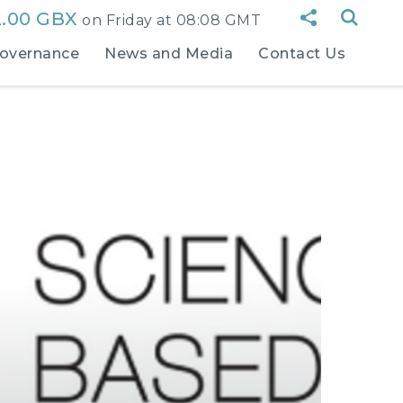
2.00 GBX
on
Friday at 08:08 GMT
overnance
News and Media
Contact Us