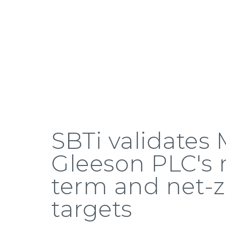
SBTi validates
Gleeson PLC's 
term and net-z
targets